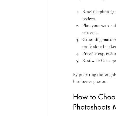
Research photogr
reviews.
Plan your wardro
patterns.
Grooming matter
professional makeu
Practice expressio
Rest well
: Get a g
By preparing thoroughly,
into better photos.
How to Choos
Photoshoots 