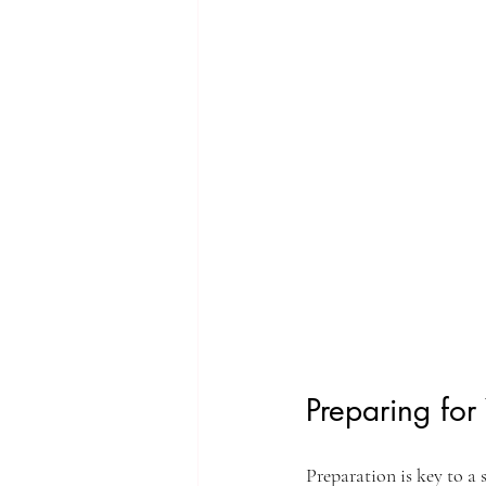
Preparing for
Preparation is key to a 