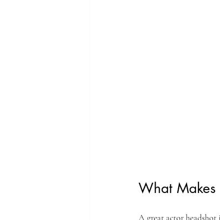
What Makes 
A great actor headshot i