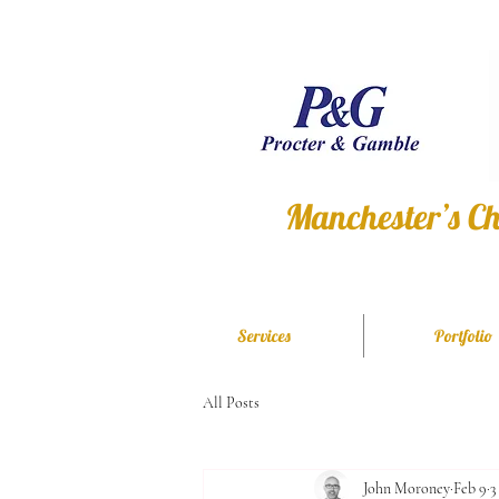
Manchester’s Ch
Services
Portfolio
All Posts
John Moroney
Feb 9
3