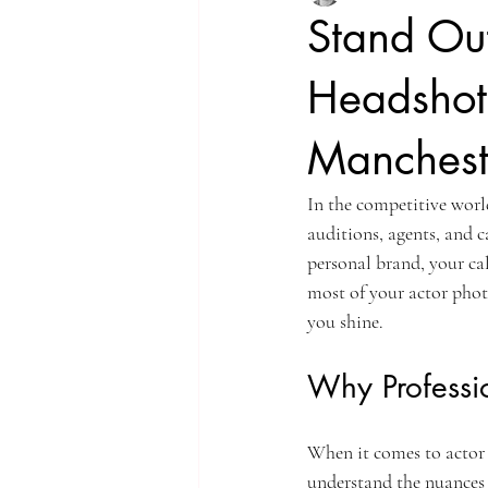
Stand Out
Headshots
Manchest
In the competitive world
auditions, agents, and c
personal brand, your cal
most of your actor phot
you shine.
Why Professi
When it comes to actor
understand the nuances o