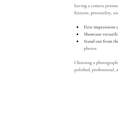
having a camera pointed
features, personality, an
First impressions 
Showcase versatili
Stand out from th
photos.
Choosing a photographer
polished, professional, 