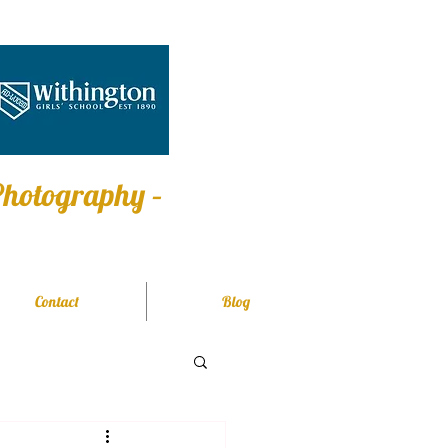
 Photography –
Contact
Blog