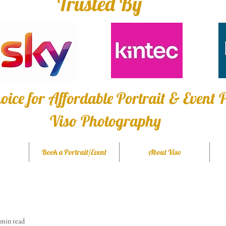
Trusted By
oice for Affordable Portrait & Event
Viso Photography
Book a Portrait/Event
About Viso
 min read