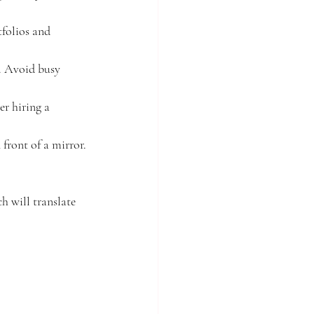
tfolios and 
. Avoid busy 
r hiring a 
front of a mirror.
h will translate 