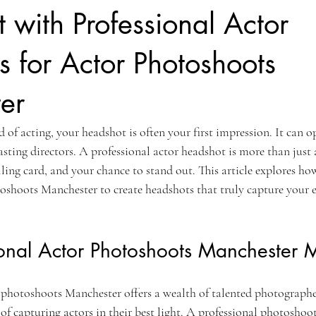
 with Professional Actor
 for Actor Photoshoots
er
 of acting, your headshot is often your first impression. It can o
asting directors. A professional actor headshot is more than just a
ling card, and your chance to stand out. This article explores ho
oshoots Manchester to create headshots that truly capture your e
onal Actor Photoshoots Manchester M
 photoshoots Manchester offers a wealth of talented photograph
f capturing actors in their best light. A professional photoshoot