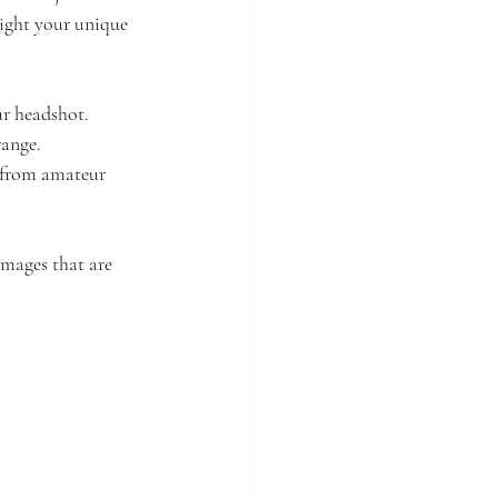
ight your unique 
ur headshot.
range.
 from amateur 
mages that are 