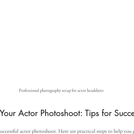
Professional photography setup for actor headshots
 Your Actor Photoshoot: Tips for Succ
successful actor photoshoot. Here are practical steps to help you 