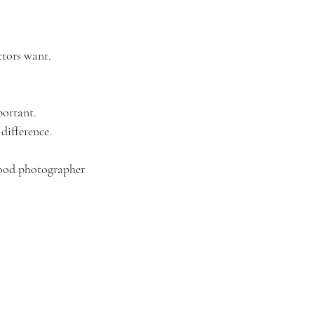
ctors want.
portant.
difference.
good photographer 