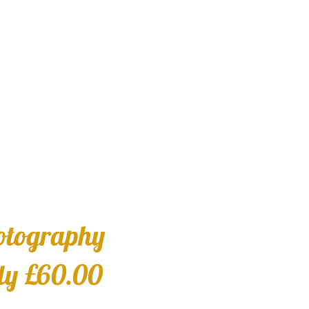
otography
ly £60.00