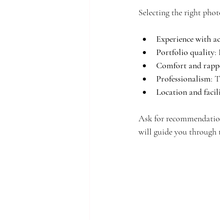
Selecting the right phot
Experience with a
Portfolio quality
:
Comfort and rapp
Professionalism
: 
Location and facili
Ask for recommendation
will guide you through t