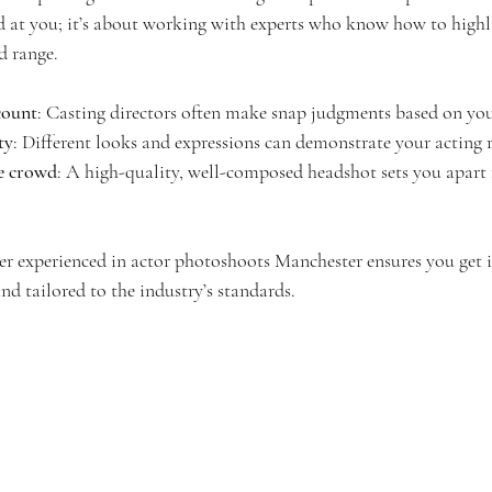
 at you; it’s about working with experts who know how to highl
d range.
count
: Casting directors often make snap judgments based on yo
ty
: Different looks and expressions can demonstrate your acting 
e crowd
: A high-quality, well-composed headshot sets you apart
 experienced in actor photoshoots Manchester ensures you get i
and tailored to the industry’s standards.