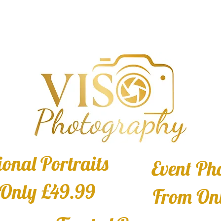
ional Portraits
Event Ph
Only £49.99
From On