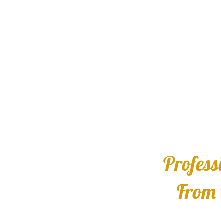
Profess
From 