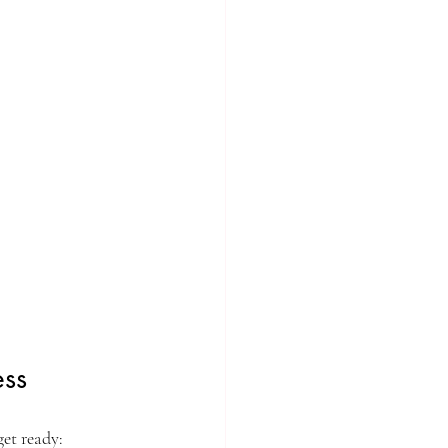
ess
get ready: