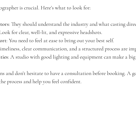
ographer is crucial. Here’s what to look for:
ctors
: They should understand the industry and what casting dire
 Look for clear, well-lit, and expressive headshots.
ort
: You need to feel at ease to bring out your best self.
Timeliness, clear communication, and a structured process are im
ties
: A studio with good lighting and equipment can make a big 
s and don’t hesitate to have a consultation before booking. A 
he process and help you feel confident.