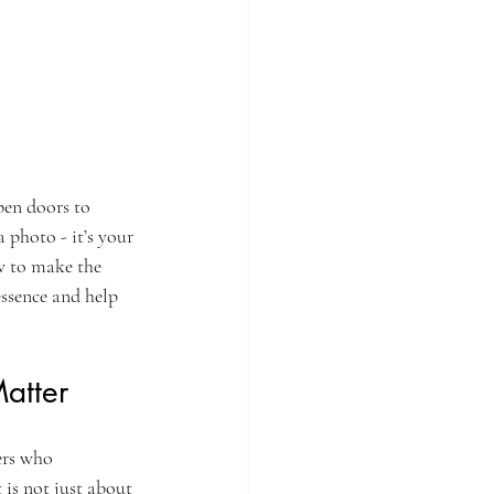
pen doors to 
 photo - it’s your 
w to make the 
ssence and help 
atter
ers who 
 is not just about 