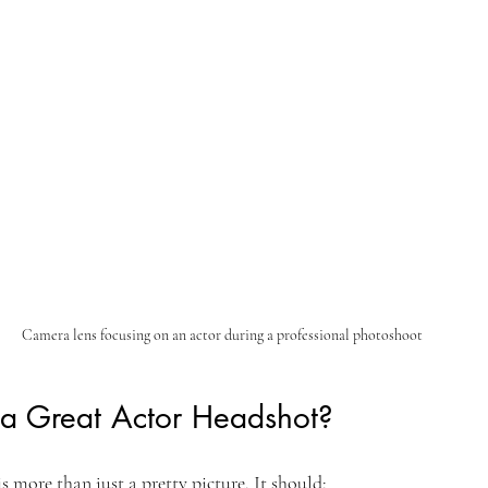
Camera lens focusing on an actor during a professional photoshoot
a Great Actor Headshot?
s more than just a pretty picture. It should: