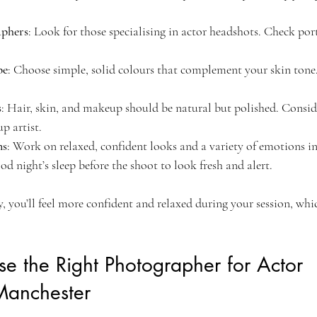
aphers
: Look for those specialising in actor headshots. Check por
be
: Choose simple, solid colours that complement your skin tone
s
: Hair, skin, and makeup should be natural but polished. Conside
p artist.
ns
: Work on relaxed, confident looks and a variety of emotions in 
ood night’s sleep before the shoot to look fresh and alert.
 you’ll feel more confident and relaxed during your session, whic
e the Right Photographer for Actor 
Manchester