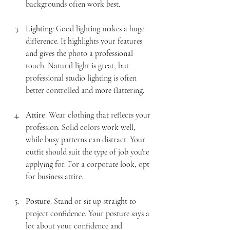
backgrounds often work best.
Lighting
: Good lighting makes a huge 
difference. It highlights your features 
and gives the photo a professional 
touch. Natural light is great, but 
professional studio lighting is often 
better controlled and more flattering.
Attire
: Wear clothing that reflects your 
profession. Solid colors work well, 
while busy patterns can distract. Your 
outfit should suit the type of job you're 
applying for. For a corporate look, opt 
for business attire.
Posture
: Stand or sit up straight to 
project confidence. Your posture says a 
lot about your confidence and 