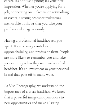
career. It’s not just a photo; it’s your first 
impression. Whether you’re applying for a 
job, connecting on LinkedIn, or networking 
at events, a strong headshot makes you 
memorable. It shows that you take your 
professional image seriously.
Having a professional headshot sets you 
apart. It can convey confidence, 
approachability, and professionalism. People 
are more likely to remember you and take 
you seriously when they see a well-crafted 
headshot. It’s an investment in your personal 
brand that pays off in many ways.
At Viso Photography, we understand the 
importance of a great headshot. We know 
that a powerful image can open doors to 
new opportunities and make a lasting 