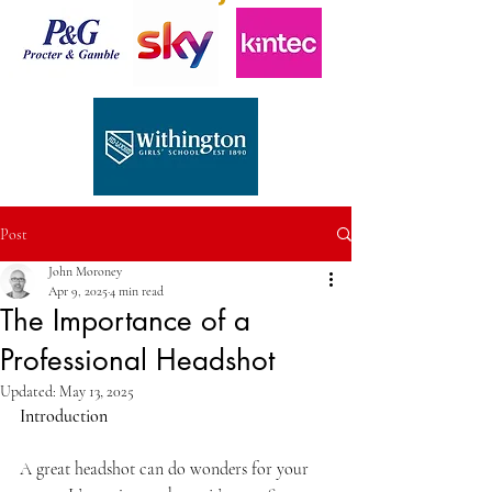
Post
John Moroney
Apr 9, 2025
4 min read
The Importance of a
Professional Headshot
Updated:
May 13, 2025
Introduction
A great headshot can do wonders for your 