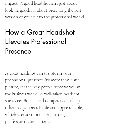
impact. A good headshot isn’t just about 
looking good; it’s about presenting the best 
version of yourself to the professional world.
How a Great Headshot 
Elevates Professional 
Presence
A great headshot can transform your 
professional presence. It’s more than just a 
picture; it's the way people perceive you in 
the business world. A well-taken headshot 
shows confidence and competence. It helps 
others see you as reliable and approachable, 
which is crucial in making strong 
professional connections.