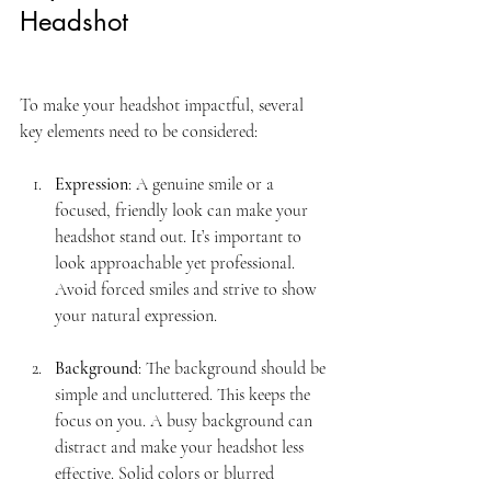
Headshot
To make your headshot impactful, several 
key elements need to be considered:
Expression
: A genuine smile or a 
focused, friendly look can make your 
headshot stand out. It’s important to 
look approachable yet professional. 
Avoid forced smiles and strive to show 
your natural expression.
Background
: The background should be 
simple and uncluttered. This keeps the 
focus on you. A busy background can 
distract and make your headshot less 
effective. Solid colors or blurred 