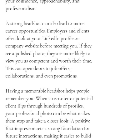
your confidence, approachability, and 
professionalism.
A strong headshot can also lead to more 
career opportunities. Employers and clients 
often look at your LinkedIn profile or 
company website before meeting you. If they 
see a polished photo, they are more likely to 
view you as competent and worth their time. 
This can open doors to job offers, 
collaborations, and even promotions.
Having a memorable headshot helps people 
remember you. When a recruiter or potential 
client flips through hundreds of profiles, 
your professional photo can be what makes 
them stop and take a closer look. A positive 
first impression sets a strong foundation for 
future interactions, making it easier to build 