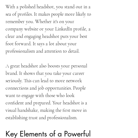
With a polished headshot, you stand out in a 
sea of profiles. It makes people more likely to 
remember you. Whether it's on your 
company website or your LinkedIn profile, a 
clear and engaging headshot puts your best 
foot forward. It says a lot about your 
professionalism and attention to detail.
A great headshot also boosts your personal 
brand. It shows that you take your career 
seriously. This can lead to more network 
connections and job opportunities. People 
want to engage with those who look 
confident and prepared. Your headshot is a 
visual handshake, making the first move in 
establishing trust and professionalism.
Key Elements of a Powerful 