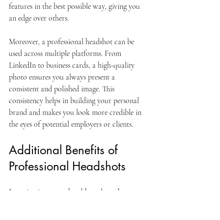
features in the best possible way, giving you 
an edge over others.
Moreover, a professional headshot can be 
used across multiple platforms. From 
LinkedIn to business cards, a high-quality 
photo ensures you always present a 
consistent and polished image. This 
consistency helps in building your personal 
brand and makes you look more credible in 
the eyes of potential employers or clients.
Additional Benefits of 
Professional Headshots
Investing in a great headshot also enhances 
your networking abilities. When attending 
events or meeting new contacts, your photo 