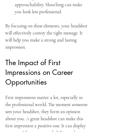
approachability. Slouching can make 
you look less professional.
By focusing on these elements, your headshot 
will effectively convey the right message. It 
will help you make a strong and lasting 
impression.
The Impact of First 
Impressions on Career 
Opportunities
First impressions matter a lot, especially in 
the professional world. The moment someone 
sees your headshot, they form an opinion 
about you. A great headshot can make this 
first impression a positive one. It can display 