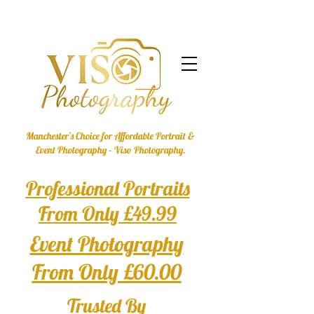
Manchester’s Choice for Affordable Portrait &
Event Photography – Viso Photography.
Professional Portraits
From Only £49.99
Event Photography
From Only £60.00
Trusted By