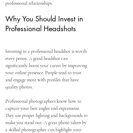
professional relationships.
Why You Should Invest in 
Professional Headshots
Investing in a professional headshot is worth 
every penny. A good headshot can 
significantly boost your career by improving 
your online presence. People tend to trust 
and engage more with profiles that have 
quality photos.
Professional photographers know how to 
capture your best angles and expressions. 
They use proper lighting and backgrounds to 
make you stand out. A great photo taken by 
a skilled photographer can highlight your 