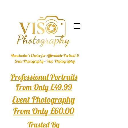
Manchester’s Choice for Affordable Portrait &
Event Photography – Viso Photography.
Professional Portraits
From Only £49.99
Event Photography
From Only £60.00
Trusted By