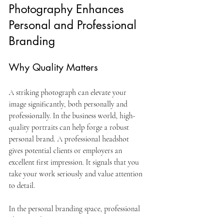
Photography Enhances 
Personal and Professional 
Branding
Why Quality Matters
A striking photograph can elevate your 
image significantly, both personally and 
professionally. In the business world, high-
quality portraits can help forge a robust 
personal brand. A professional headshot 
gives potential clients or employers an 
excellent first impression. It signals that you 
take your work seriously and value attention 
to detail.
In the personal branding space, professional 