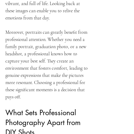
vibrant, and full of life. Looking back at 
these images can enable you to relive the 
emotions from that day.
Moreover, portraits can greatly benefit from 
professional attention. Whether you need a 
family portrait, graduation photo, or a new 
headshot, a professional knows how to 
capture your best self. They create an 
environment that fosters comfort, leading to 
genuine expressions that make the pictures 
more resonant. Choosing a professional for 
these significant moments is a decision that 
pays off.
What Sets Professional 
Photography Apart from 
DIY Shots