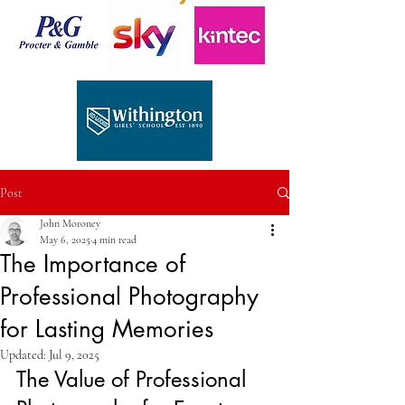
Post
John Moroney
May 6, 2025
4 min read
The Importance of
Professional Photography
for Lasting Memories
Updated:
Jul 9, 2025
The Value of Professional 