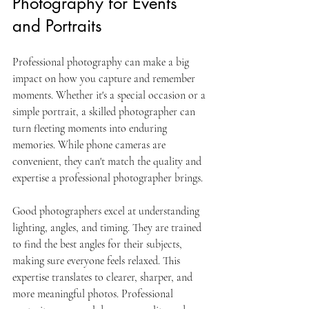
Photography for Events 
and Portraits
Professional photography can make a big 
impact on how you capture and remember 
moments. Whether it's a special occasion or a 
simple portrait, a skilled photographer can 
turn fleeting moments into enduring 
memories. While phone cameras are 
convenient, they can't match the quality and 
expertise a professional photographer brings.
Good photographers excel at understanding 
lighting, angles, and timing. They are trained 
to find the best angles for their subjects, 
making sure everyone feels relaxed. This 
expertise translates to clearer, sharper, and 
more meaningful photos. Professional 