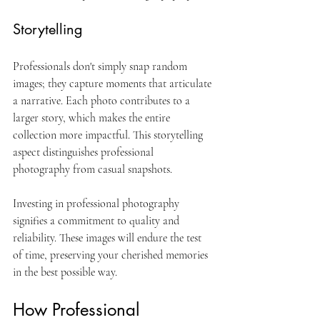
Storytelling
Professionals don't simply snap random 
images; they capture moments that articulate 
a narrative. Each photo contributes to a 
larger story, which makes the entire 
collection more impactful. This storytelling 
aspect distinguishes professional 
photography from casual snapshots.
Investing in professional photography 
signifies a commitment to quality and 
reliability. These images will endure the test 
of time, preserving your cherished memories 
in the best possible way.
How Professional 