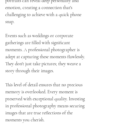
portraits can reveal deep personality and 
emotion, creating a connection that's 
challenging to achieve with a quick phone 
snap.
Events such as weddings or corporate 
gatherings are filled with significant 
moments. A professional photographer is 
adept at capturing these moments flawlessly. 
They don't just take pictures; they weave a 
story through their images.
This level of detail ensures that no precious 
memory is overlooked. Every moment is 
preserved with exceptional quality. Investing 
in professional photography means securing 
images that are true reflections of the 
moments you cherish.