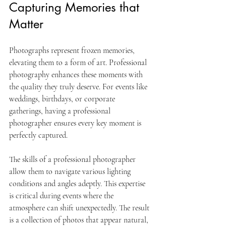
Capturing Memories that 
Matter
Photographs represent frozen memories, 
elevating them to a form of art. Professional 
photography enhances these moments with 
the quality they truly deserve. For events like 
weddings, birthdays, or corporate 
gatherings, having a professional 
photographer ensures every key moment is 
perfectly captured.
The skills of a professional photographer 
allow them to navigate various lighting 
conditions and angles adeptly. This expertise 
is critical during events where the 
atmosphere can shift unexpectedly. The result 
is a collection of photos that appear natural, 