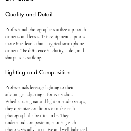
Quality and Detail
Professional photographers utilize top-notch 
cameras and lenses. This equipment captures 
more fine details than a typical smartphone 
camera. The difference in clarity, color, and 
sharpness is striking.
Lighting and Composition
Professionals leverage lighting to their 
advantage, adjusting it for every shot. 
Whether using natural light or studio setups, 
they optimize conditions to make each 
photograph the best it can be. They 
understand composition, ensuring each 
photo is visually attractive and well-balanced.