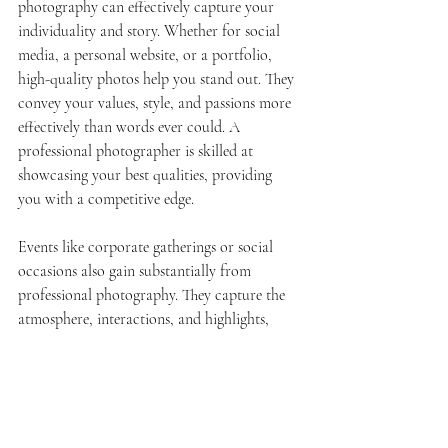
photography can effectively capture your 
individuality and story. Whether for social 
media, a personal website, or a portfolio, 
high-quality photos help you stand out. They 
convey your values, style, and passions more 
effectively than words ever could. A 
professional photographer is skilled at 
showcasing your best qualities, providing 
you with a competitive edge.
Events like corporate gatherings or social 
occasions also gain substantially from 
professional photography. They capture the 
atmosphere, interactions, and highlights, 
which can then be shared through 
promotional materials, reports, or social 
media posts. This preserves memories while 
enhancing your brand's credibility. 
Consequently, investing in professional 