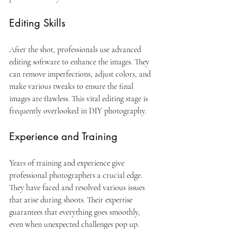
Editing Skills
After the shot, professionals use advanced 
editing software to enhance the images. They 
can remove imperfections, adjust colors, and 
make various tweaks to ensure the final 
images are flawless. This vital editing stage is 
frequently overlooked in DIY photography.
Experience and Training
Years of training and experience give 
professional photographers a crucial edge. 
They have faced and resolved various issues 
that arise during shoots. Their expertise 
guarantees that everything goes smoothly, 
even when unexpected challenges pop up.